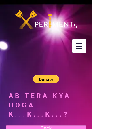
AB TERA KYA
HOGA
K...K...K...?
Back