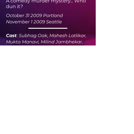
A comedy murder mystery... Who
dun it?
October 31 2009 Portland
November 1 2009 Seattle
Cast
: Subhag Oak, Mahesh Lotlikar,
Mukta Manavi, Milind Jambhekar,
Onkar Walavalkar, Poornima
Acharya, Prasanna Joshi, Ritesh
Desai, Sameeksha Subhedar, Sanjay
Ranade, Sujaya Deodhar, Tanvee
Kale, Tushar Sugandhi, Vishal Narkar
Sound
: Shraddha Deodhar-Oak
Lights
: Jyoti Jambhekar
Director
: Subhag Oak
Email @
seattlexperiments
@gmail.com