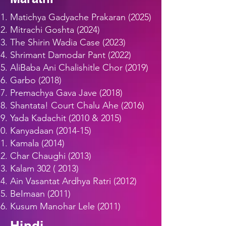
Matichya Gadyache Prakaran (2025)
Mitrachi Goshta (2024)
The Shirin Wadia Case (2023)
Shrimant Damodar Pant (2022)
AliBaba Ani Chalishitle Chor (2019)
Garbo (2018)
Premachya Gava Jave (2018)
Shantata! Court Chalu Ahe (2016)
Yada Kadachit (2010 & 2015)
Kanyadaan (2014-15)
Kamala (2014)
Char Chaughi (2013)
Kalam
302 ( 2013)
Ain Vasantat Ardhya Ratri (2012)
BeImaan (2011)
Kusum Manohar Lele (2011)
Hindi