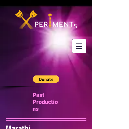
Past
Productio
ns
Marathi