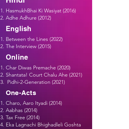
HasmukhBhai Ki Wasiyat (2016)
Adhe Adhure (2012)
English
Between the Lines (2022)
The Interview (2015)
Online
Char Diwas Premache (2020)
Shantata! Court Chalu Ahe (2021)
Pidhi-2-Generation (2021)
One-Acts
Charo, Aaro Ityadi (2014)
Aabhas (2014)
Tax Free (2014)
Eka Lagnachi Bhighadleli Goshta