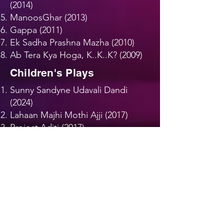
(2014)
ManoosGhar (2013)
Gappa (2011)
Ek Sadha Prashna Mazha (2010)
Ab Tera Kya Hoga, K..K..K? (2009)
Children's Plays
Sunny Sandyne Udavali Dandi
(2024)
Lahaan Majhi Mothi Ajji (2017)
Project Aditi (2017)
Appu Aswalya Kari GudGulya
(2013)
Jam Sam Jammy (2011)
Gam Gammadi Gammat (2009)
Nako Re Baba (2007)
Dances