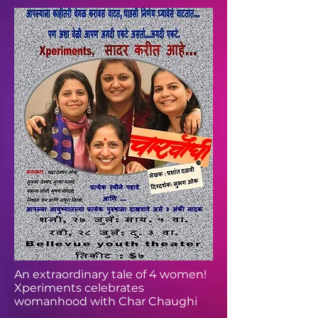
An extraordinary tale of 4 women!
Xperiments celebrates
womanhood with Char Chaughi