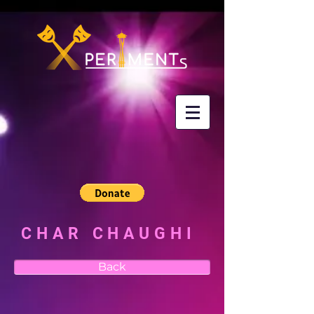
CHAR CHAUGHI
Back