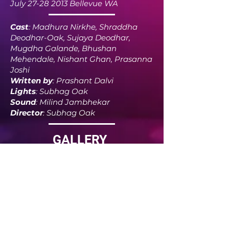
July
27-28 2013
Bellevue WA
Cast
: Madhura Nirkhe, Shraddha
Deodhar-Oak, Sujaya Deodhar,
Mugdha Galande, Bhushan
Mehendale, Nishant Ghan, Prasanna
Joshi
Written by
: Prashant Dalvi
Lights
: Subhag Oak
Sound
: Milind Jambhekar
Director
: Subhag Oak
GALLERY