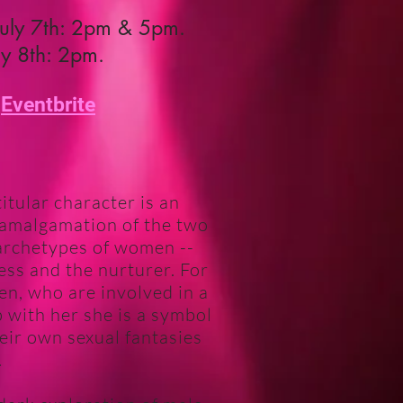
July 7th: 2pm & 5pm.
ly 8th: 2pm.
@
Eventbrite
itular character is an
 amalgamation of the two
archetypes of women --
ess and the nurturer. For
en, who are involved in a
p with her she is a symbol
eir own sexual fantasies
.