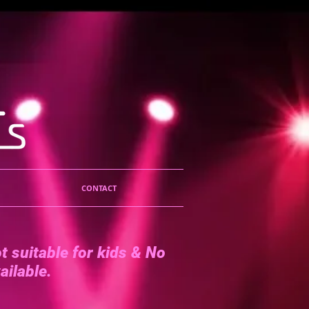
CONTACT
t suitable for kids &
No
ailable.