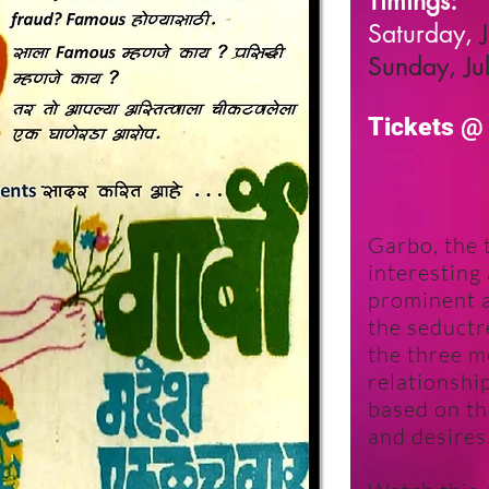
Timings:
Saturday,
Sunday, Ju
Tickets
Garbo, the t
interesting
prominent 
the seductr
the three m
relationshi
based on th
and desires