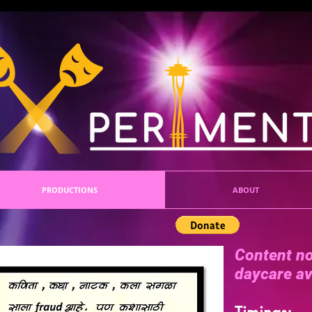
PRODUCTIONS
ABOUT
Content no
daycare av