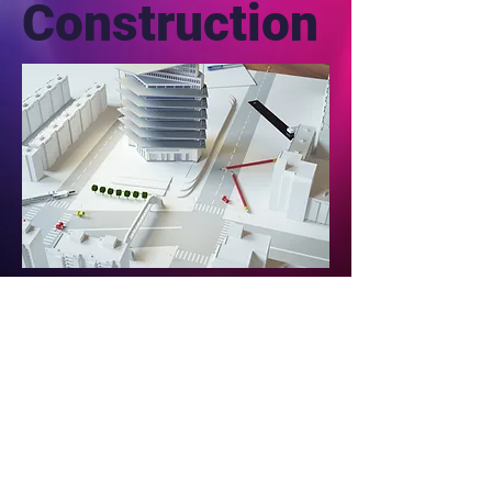
Construction
Email @
seattlexperiments
@gmail.com