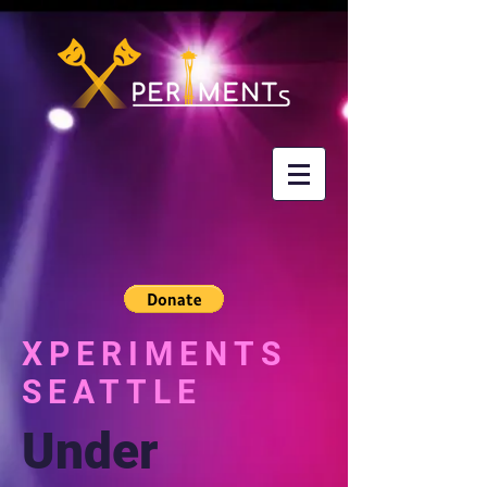
XPERIMENTS
SEATTLE
Under